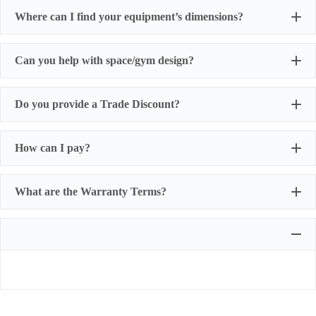
Where can I find your equipment’s dimensions?
Can you help with space/gym design?
Do you provide a Trade Discount?
How can I pay?
What are the Warranty Terms?
Most of our products do not require assembly. If a product
requires an assembly, you will be sent a manual.