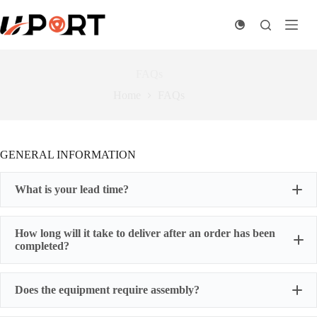
Skip
to
content
FAQs
Home
FAQs
GENERAL INFORMATION
What is your lead time?
How long will it take to deliver after an order has been
completed?
Does the equipment require assembly?