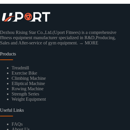
Dezhou Rising Star Co.,Ltd.(Uport Fitnees) is a comprehensive
fftness equipment manufacturer specialized in R&D,Producing,
Sales and After-service of gym equipment.
→ MORE
Products
Treadmill
Exercise Bike
Climbing Machine
Elliptical Machine
Rowing Machine
Strength Series
Weight Equipment
Useful Links
FAQs
About Us