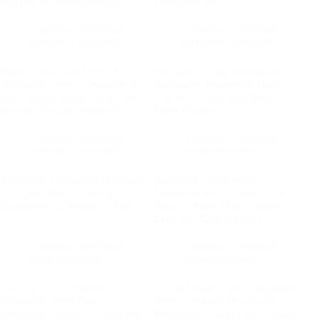
Weights for Body Building
Dumbbell Set
Adjustable dumbbell
,
Adjustable dumbbell
,
Octagonal dumbbell
Octagonal dumbbell
High Quality 24KG-60KG
Hot Sale 2/2.5kg Increments
Adjustable Steel Dumbbells Hot
Adjustable Dumbbells Home
Sale Custom Home Gym Free
Use Ten Corner Iron Direct
Weights Factory Wholesale
From Factory
Adjustable dumbbell
,
Adjustable dumbbell
,
Octagonal dumbbell
Insert dumbbells
Adjustable Octagonal Dumbbell
Adjustable 36kg Square
Set Gym Fitness Training
Dumbbell Set for Home Gym
Equipment for Weight Lifting
Fitness 28mm Metal Diameter
24kg and 32kg Weights
Adjustable dumbbell
,
Adjustable dumbbell
,
Insert dumbbells
Insert dumbbells
24Kg to 36Kg Home Gym
In Stock Insert Type Adjustable
Adjustable Steel Fitness
Steel Dumbbell Detachable
Dumbbell Square Decagon Free
Professional Gym Fitness Insert