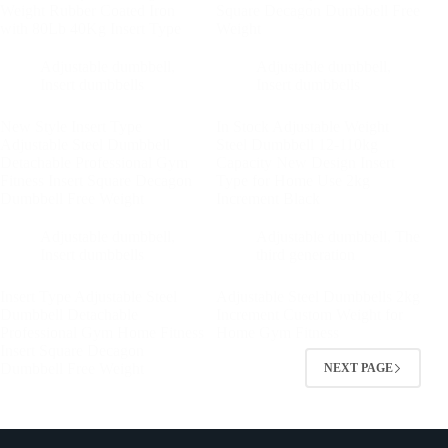
Weight Rubber Coated Iron
Square Decagon Dumbbell Free
with 80Lb 40Kg Insert Type
Weight
Adjustable dumbbell
,
Adjustable dumbbell
,
Insert dumbbells
Insert dumbbells
New Style Insert Type
In Stock Adjustable Weight
Adjustable Steel Dumbbell
Steel Dumbbell 12-110kg
Detachable Professional Gym
Capacity New Design Insert
Fitness Insert Square Decagon
Type for Home Use 2kg
Dumbbell Free Weight
Increment Black
Adjustable dumbbell
,
Adjustable dumbbell
,
The
Insert dumbbells
third generation
Insert Type Adjustable Steel
Adjustable Steel Dumbbells 2kg
Dumbbell Detachable
Increment Custom Weight for
Professional Gym Home Fitness
Home Gym Fitness
Insert Square Decagon
Dumbbell Free Weight
NEXT PAGE