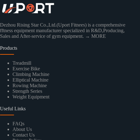
Dezhou Rising Star Co.,Ltd.(Uport Fitnees) is a comprehensive
fftness equipment manufacturer specialized in R&D,Producing,
Sales and After-service of gym equipment.
→ MORE
Products
Treadmill
Exercise Bike
Climbing Machine
Elliptical Machine
Rowing Machine
Strength Series
Weight Equipment
Useful Links
FAQs
About Us
Contact Us