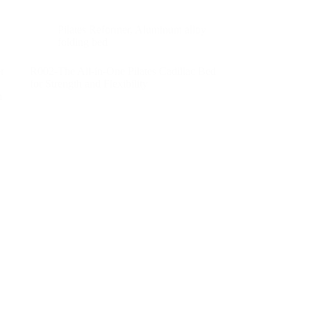
Pilates Reformer
,
Aluminum alloy
folding bed
r
R002-The All-in-One Pilates Cadillac Bed
for Strength and Flexibility
m