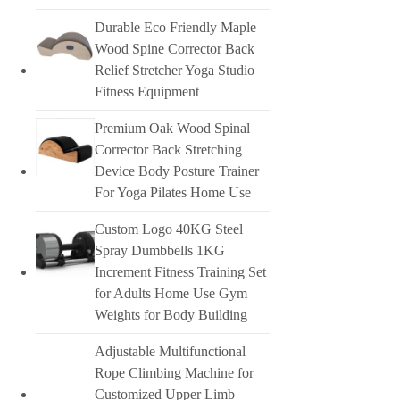
Durable Eco Friendly Maple
Wood Spine Corrector Back
Relief Stretcher Yoga Studio
Fitness Equipment
Premium Oak Wood Spinal
Corrector Back Stretching
Device Body Posture Trainer
For Yoga Pilates Home Use
Custom Logo 40KG Steel
Spray Dumbbells 1KG
Increment Fitness Training Set
for Adults Home Use Gym
Weights for Body Building
Adjustable Multifunctional
Rope Climbing Machine for
Customized Upper Limb