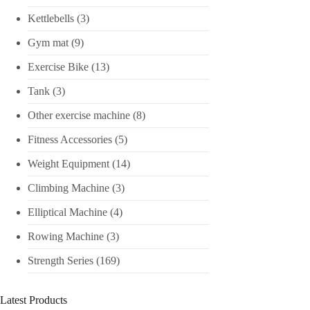
Kettlebells
(3)
Gym mat
(9)
Exercise Bike
(13)
Tank
(3)
Other exercise machine
(8)
Fitness Accessories
(5)
Weight Equipment
(14)
Climbing Machine
(3)
Elliptical Machine
(4)
Rowing Machine
(3)
Strength Series
(169)
Latest Products