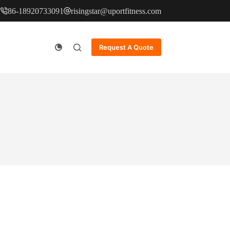
86-18920733091
risingstar@uportfitness.com
Request A Quote