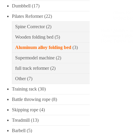
Dumbbell
(17)
Pilates Re
Pilates Reformer
(22)
folding be
Spine Corrector
(2)
High Quality Ca
Aluminum Foldabl
Wooden folding bed
(5)
Home Fitness an
Aluminum alloy folding bed
(3)
Supermodel machine
(2)
full track reformer
(2)
Other
(7)
Training rack
(30)
Battle throwing rope
(8)
Skipping rope
(4)
Treadmill
(13)
Barbell
(5)