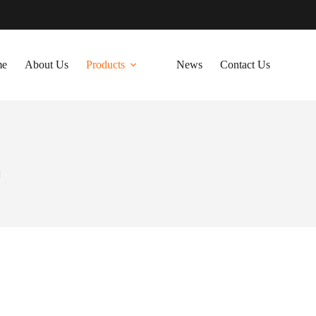
me
About Us
Products
News
Contact Us
d