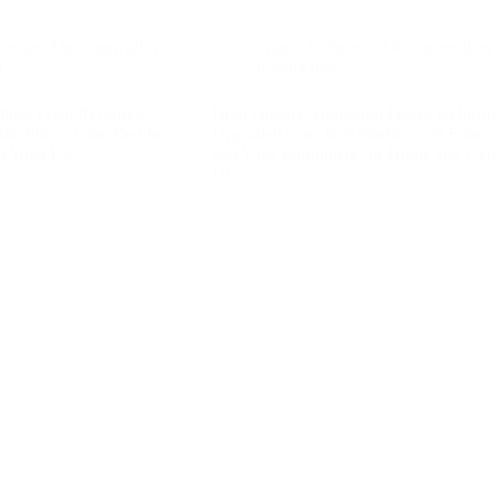
former
,
Aluminum alloy
Pilates Reformer
,
Aluminum alloy
d
folding bed
dillac Gym Reformer
High Quality Aluminum Pilates Reforme
e Pilates Core Bed for
Upgraded Core Bed Studio Gym Fitness
d Yoga Use
and Yoga Equipment for Home and Gy
Use