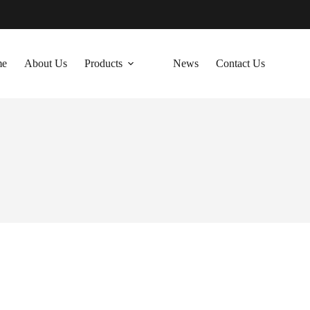
me
About Us
Products
News
Contact Us