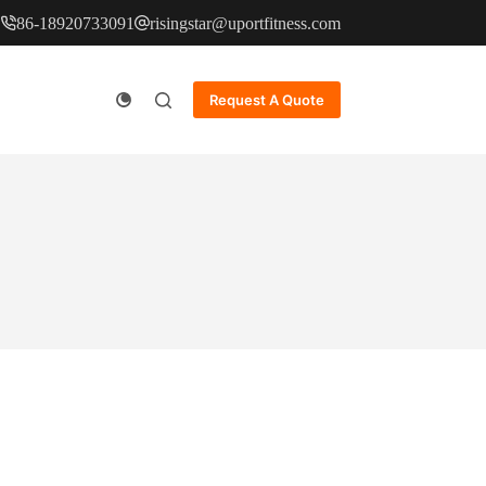
86-18920733091
risingstar@uportfitness.com
Request A Quote