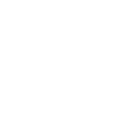
ight plate
om Steel Bumper Plate
tion Weight Lifting Plate
hine Price