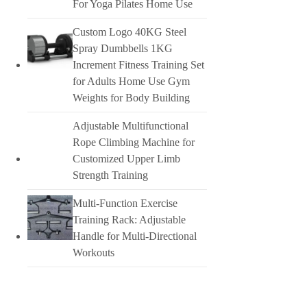
For Yoga Pilates Home Use
Custom Logo 40KG Steel
Spray Dumbbells 1KG
Increment Fitness Training Set
for Adults Home Use Gym
Weights for Body Building
Adjustable Multifunctional
Rope Climbing Machine for
Customized Upper Limb
Strength Training
Multi-Function Exercise
Training Rack: Adjustable
Handle for Multi-Directional
Workouts