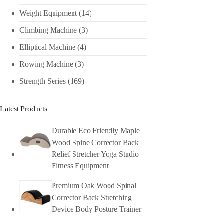
Weight Equipment
(14)
Climbing Machine
(3)
Elliptical Machine
(4)
Rowing Machine
(3)
Strength Series
(169)
Latest Products
Durable Eco Friendly Maple
Wood Spine Corrector Back
Relief Stretcher Yoga Studio
Fitness Equipment
Premium Oak Wood Spinal
Corrector Back Stretching
Device Body Posture Trainer