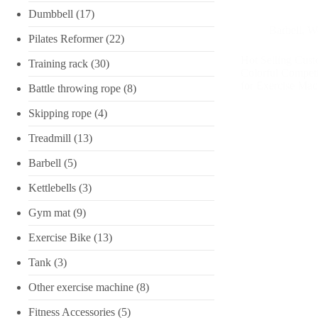
Dumbbell
(17)
Barbell
,
We
Pilates Reformer
(22)
Hot Selling Cust
Training rack
(30)
Colorful Competi
for Exercise Mac
Battle throwing rope
(8)
Skipping rope
(4)
Treadmill
(13)
Barbell
(5)
Kettlebells
(3)
Gym mat
(9)
Exercise Bike
(13)
Tank
(3)
Other exercise machine
(8)
Fitness Accessories
(5)