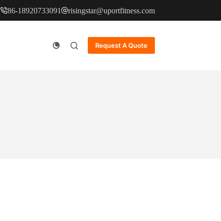
86-18920733091
risingstar@uportfitness.com
Request A Quote