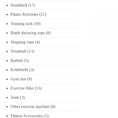
Dumbbell
(17)
Dumbbell
Pilates Reformer
(21)
Factory Outlet Hi
Training rack
(30)
Unisex Universal
Adjustable Weig
Battle throwing rope
(8)
Box
Skipping rope
(4)
Treadmill
(13)
Barbell
(5)
Kettlebells
(3)
Gym mat
(9)
Exercise Bike
(13)
Tank
(3)
Other exercise machine
(8)
Fitness Accessories
(5)