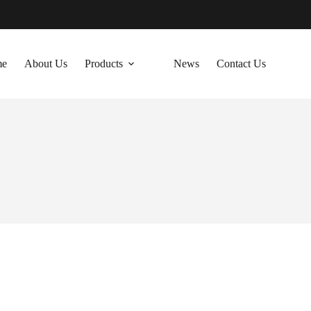
me
About Us
Products
News
Contact Us