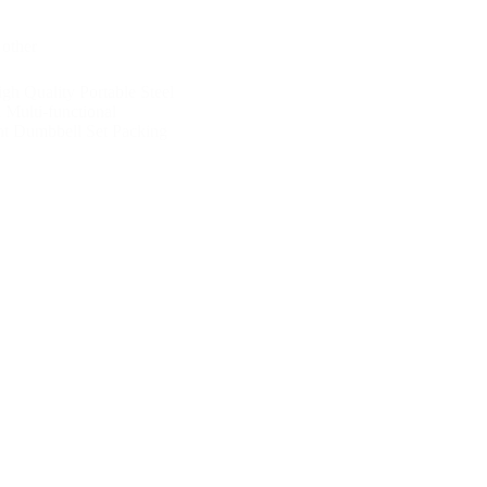
,
other
gh Quality Portable Steel
 Multi-functional
ht Dumbbell Set Packing