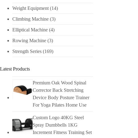
Weight Equipment
(14)
Climbing Machine
(3)
Elliptical Machine
(4)
Rowing Machine
(3)
Strength Series
(169)
Latest Products
Premium Oak Wood Spinal
Corrector Back Stretching
Device Body Posture Trainer
For Yoga Pilates Home Use
Custom Logo 40KG Steel
Spray Dumbbells 1KG
Increment Fitness Training Set