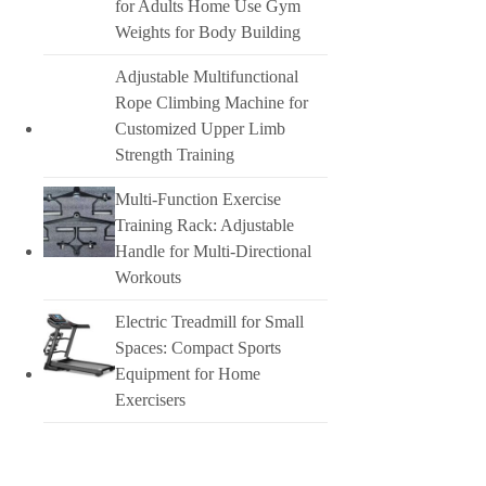
for Adults Home Use Gym
Weights for Body Building
Adjustable Multifunctional
Rope Climbing Machine for
Customized Upper Limb
Strength Training
Multi-Function Exercise
Training Rack: Adjustable
Handle for Multi-Directional
Workouts
Electric Treadmill for Small
Spaces: Compact Sports
Equipment for Home
Exercisers