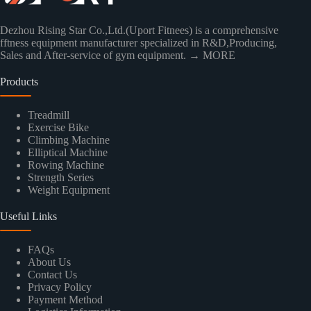
Dezhou Rising Star Co.,Ltd.(Uport Fitnees) is a comprehensive
fftness equipment manufacturer specialized in R&D,Producing,
Sales and After-service of gym equipment.
→ MORE
Products
Treadmill
Exercise Bike
Climbing Machine
Elliptical Machine
Rowing Machine
Strength Series
Weight Equipment
Useful Links
FAQs
About Us
Contact Us
Privacy Policy
Payment Method