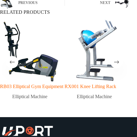
PREVIOUS
NEXT
RELATED PRODUCTS
RB03 Elliptical Gym Equipment
RX001 Knee Lifting Rack
RX3
GY
Elliptical Machine
Elliptical Machine