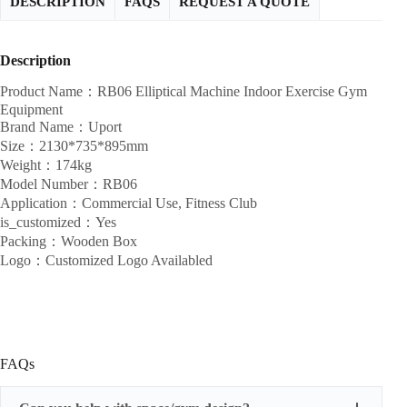
DESCRIPTION
FAQS
REQUEST A QUOTE
Description
Product Name：RB06 Elliptical Machine Indoor Exercise Gym
Equipment
Brand Name：Uport
Size：2130*735*895mm
Weight：174kg
Model Number：RB06
Application：Commercial Use, Fitness Club
is_customized：Yes
Packing：Wooden Box
Logo：Customized Logo Availabled
FAQs