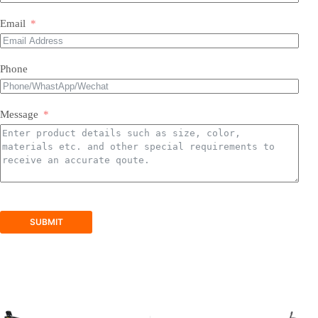
Most of our products do not require assembly. If a product
requires an assembly, you will be sent a manual .
Email
Phone
Message
SUBMIT