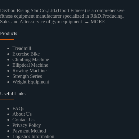
Dezhou Rising Star Co.,Ltd.(Uport Fitnees) is a comprehensive
fftness equipment manufacturer specialized in R&D,Producing,
Sales and After-service of gym equipment.
→ MORE
Products
Treadmill
Exercise Bike
Climbing Machine
Elliptical Machine
Rowing Machine
Strength Series
Weight Equipment
Useful Links
FAQs
About Us
Contact Us
Privacy Policy
Payment Method
Logistics Information