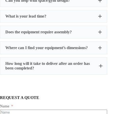
Can you help with space/gym design?
What is your lead time?
Does the equipment require assembly?
Where can I find your equipment’s dimensions?
How long will it take to deliver after an order has
been completed?
REQUEST A QUOTE
Name