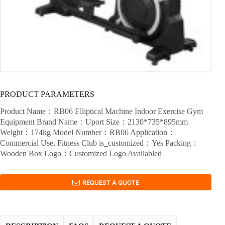
PRODUCT PARAMETERS
Product Name：RB06 Elliptical Machine Indoor Exercise Gym
Equipment Brand Name：Uport Size：2130*735*895mm
Weight：174kg Model Number：RB06 Application：
Commercial Use, Fitness Club is_customized：Yes Packing：
Wooden Box Logo：Customized Logo Availabled
REQUEST A QUOTE