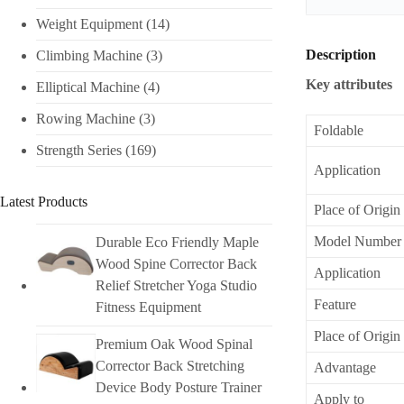
Weight Equipment
(14)
Description
Climbing Machine
(3)
Key attributes
Elliptical Machine
(4)
Rowing Machine
(3)
Foldable
Strength Series
(169)
Application
Latest Products
Place of Origin
Model Number
Durable Eco Friendly Maple
Wood Spine Corrector Back
Application
Relief Stretcher Yoga Studio
Feature
Fitness Equipment
Place of Origin
Premium Oak Wood Spinal
Corrector Back Stretching
Advantage
Device Body Posture Trainer
Apply to