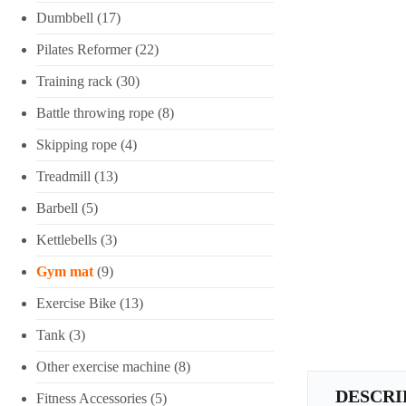
Dumbbell
(17)
Pilates Reformer
(22)
Training rack
(30)
Battle throwing rope
(8)
Skipping rope
(4)
Treadmill
(13)
Barbell
(5)
Kettlebells
(3)
Gym mat
(9)
Exercise Bike
(13)
Tank
(3)
Other exercise machine
(8)
DESCRI
Fitness Accessories
(5)