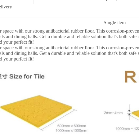
livery
Single item