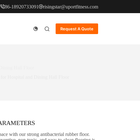
86-18920733091
risingstar@uportfitness.com
Request A Quote
Dining Hall Floor
for Hospital and Dining Hall Floor
PARAMETERS
ace with our strong antibacterial rubber floor.
ventive, non-toxic, and easy-to-clean flooring is