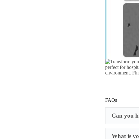
FAQs
Can you he
What is yo