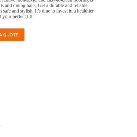
als and dining halls. Get a durable and reliable
h safe and stylish. It’s time to invest in a healthier
 your perfect fit!
A QUOTE