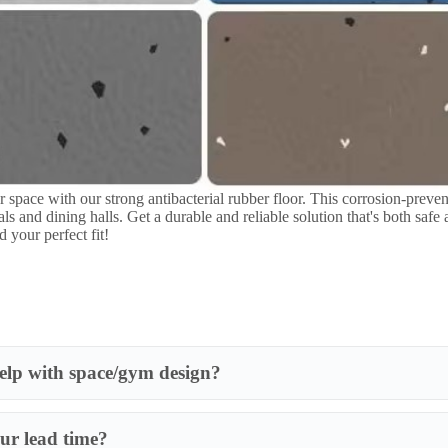
lp with space/gym design?
ur lead time?