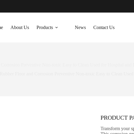
me
About Us
Products
News
Contact Us
 Corrosion Preventive Non-toxic Easy to Clean Used for Hospital and 
l Rubber Floor and Corrosion Preventive Non-toxic Easy to Clean Used 
PRODUCT 
Transform your sp
This corrosion-pre