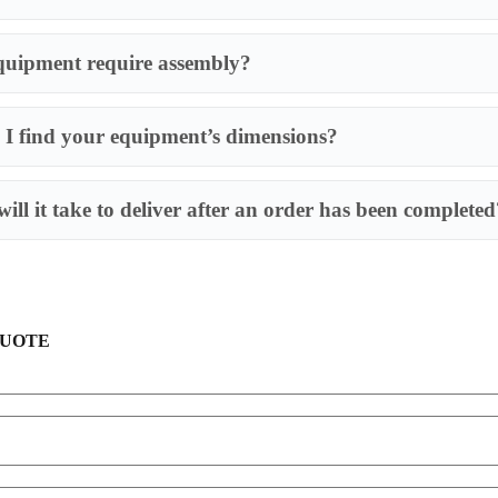
quipment require assembly?
I find your equipment’s dimensions?
Most of our produ
requires an assem
ill it take to deliver after an order has been completed
QUOTE