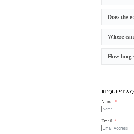
Does the e
Where can 
How long w
REQUEST A 
Name
Email