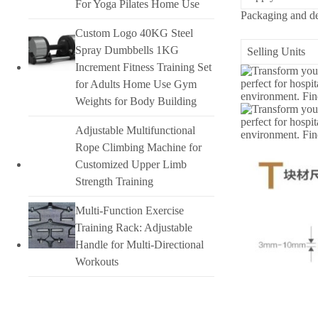
For Yoga Pilates Home Use
Packaging and de
Custom Logo 40KG Steel
Spray Dumbbells 1KG
Selling Units
Increment Fitness Training Set
for Adults Home Use Gym
Weights for Body Building
Adjustable Multifunctional
Rope Climbing Machine for
Customized Upper Limb
Strength Training
Multi-Function Exercise
Training Rack: Adjustable
Handle for Multi-Directional
Workouts