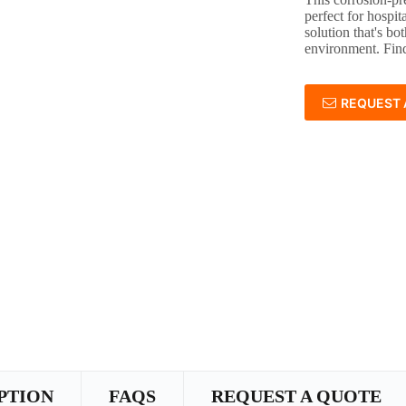
perfect for hospit
solution that's bot
environment. Find
REQUEST 
PTION
FAQS
REQUEST A QUOTE