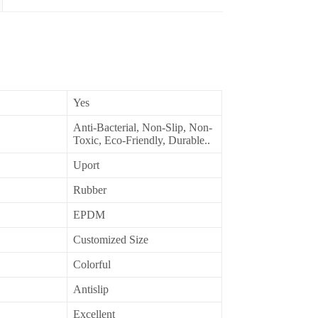
Yes
Anti-Bacterial, Non-Slip, Non-
Toxic, Eco-Friendly, Durable..
Uport
Rubber
EPDM
Customized Size
Colorful
Antislip
Excellent