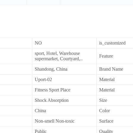
NO
is_customized
sport, Hotel, Warehouse
Feature
supermarket, Courtyard,..
Shandong, China
Brand Name
Uport-02
Material
Fitness Sport Place
Material
Shock Absorption
Size
China
Color
Non-smell Non-toxic
Surface
Public
Quality