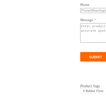
Phone
Message
SUBMIT
Product Tags
#
Rubber Floor