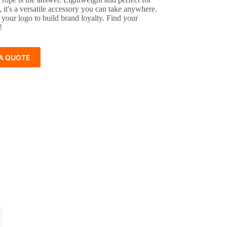
ng, it's a versatile accessory you can take anywhere.
 your logo to build brand loyalty. Find your
!
A QUOTE