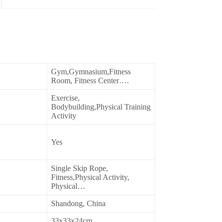
Gym,Gymnasium,Fitness
Room, Fitness Center….
Exercise,
Bodybuilding,Physical Training
Activity
Yes
Single Skip Rope,
Fitness,Physical Activity,
Physical…
Shandong, China
33x33x24cm