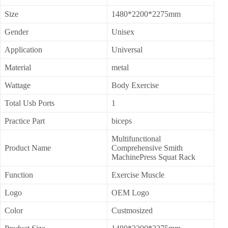
Size
1480*2200*2275mm
Gender
Unisex
Application
Universal
Material
metal
Wattage
Body Exercise
Total Usb Ports
1
Practice Part
biceps
Multifunctional
Product Name
Comprehensive Smith
MachinePress Squat Rack
Function
Exercise Muscle
Logo
OEM Logo
Color
Custmosized