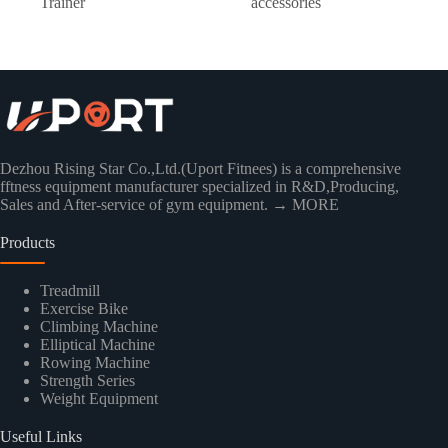
Trainer
accessories
Dezhou Rising Star Co.,Ltd.(Uport Fitnees) is a comprehensive
fftness equipment manufacturer specialized in R&D,Producing,
Sales and After-service of gym equipment.
→ MORE
Products
Treadmill
Exercise Bike
Climbing Machine
Elliptical Machine
Rowing Machine
Strength Series
Weight Equipment
Useful Links