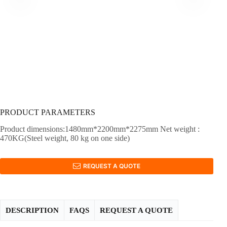
PRODUCT PARAMETERS
Product dimensions:1480mm*2200mm*2275mm Net weight :
470KG(Steel weight, 80 kg on one side)
REQUEST A QUOTE
DESCRIPTION
FAQS
REQUEST A QUOTE