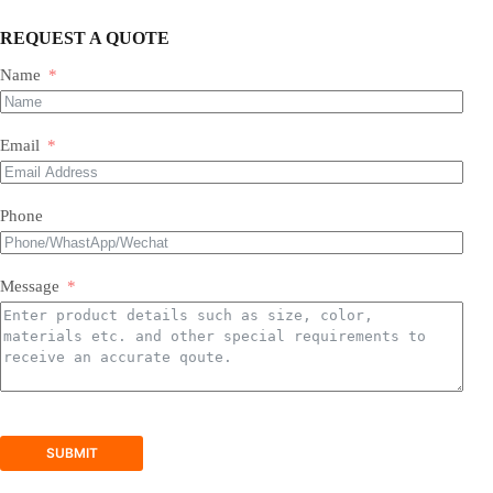
REQUEST A QUOTE
Name
Most of our products do not require assembly. If a product
requires an assembly, you will be sent a manual .
Email
Phone
Message
SUBMIT