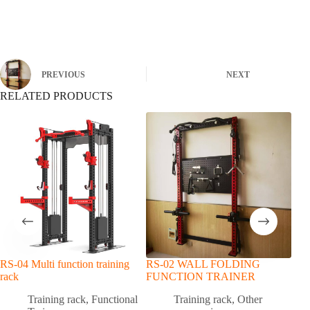
PREVIOUS
NEXT
RELATED PRODUCTS
RS-04 Multi function training
RS-02 WALL FOLDING
Mult
rack
FUNCTION TRAINER
Rack
Mult
Training rack
,
Functional
Training rack
,
Other