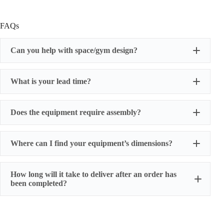
FAQs
Can you help with space/gym design?
What is your lead time?
Does the equipment require assembly?
Where can I find your equipment’s dimensions?
How long will it take to deliver after an order has
been completed?