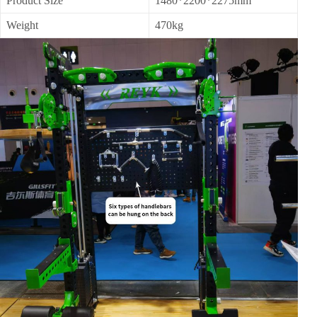
Product Size
1480*2200*2275mm
Weight
470kg