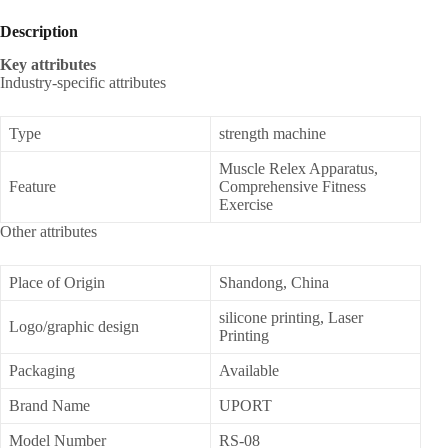
Description
Key attributes
Industry-specific attributes
Type
strength machine
Muscle Relex Apparatus,
Feature
Comprehensive Fitness
Exercise
Other attributes
Place of Origin
Shandong, China
silicone printing, Laser
Logo/graphic design
Printing
Packaging
Available
Brand Name
UPORT
Model Number
RS-08