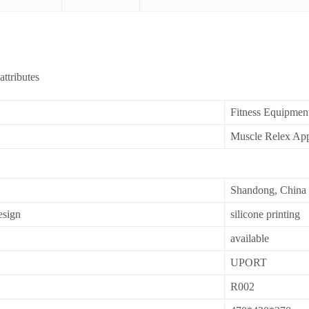
attributes
Fitness Equipmen
Muscle Relex App
Shandong, China
esign
silicone printing
available
UPORT
R002