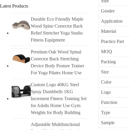
Size
Latest Products
Gender
Durable Eco Friendly Maple
Application
Wood Spine Corrector Back
Material
Relief Stretcher Yoga Studio
Fitness Equipment
Practice Part
MOQ
Premium Oak Wood Spinal
Corrector Back Stretching
Packing
Device Body Posture Trainer
Size
For Yoga Pilates Home Use
Color
Custom Logo 40KG Steel
Spray Dumbbells 1KG
Logo
Increment Fitness Training Set
Function
for Adults Home Use Gym
Weights for Body Building
Type
Sample
Adjustable Multifunctional