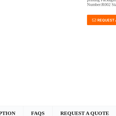
Number:R002 Si
REQUEST 
PTION
FAQS
REQUEST A QUOTE