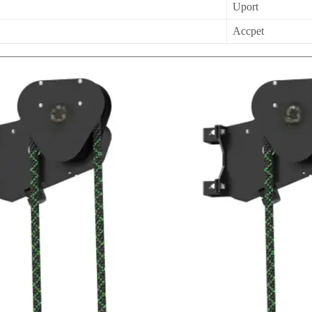
Uport
Accpet