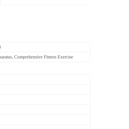
t
aratus, Comprehensive Fitness Exercise