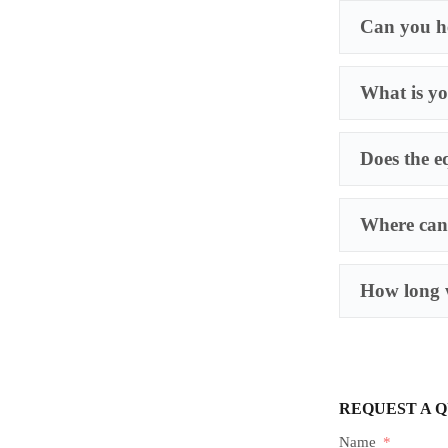
Can you he
What is yo
Does the e
Where can 
How long w
REQUEST A 
Name