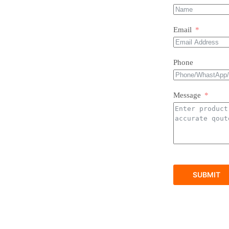
Email
Phone
Message
SUBMIT