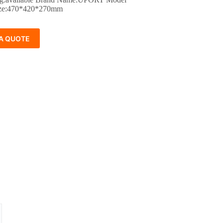
ze:470*420*270mm
A QUOTE