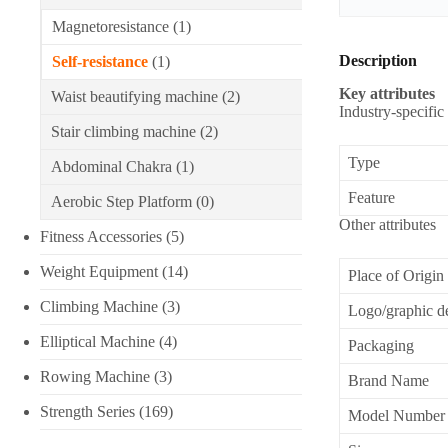
Magnetoresistance
(1)
Description
Self-resistance
(1)
Key attributes
Waist beautifying machine
(2)
Industry-specific 
Stair climbing machine
(2)
Type
Abdominal Chakra
(1)
Feature
Aerobic Step Platform
(0)
Other attributes
Fitness Accessories
(5)
Weight Equipment
(14)
Place of Origin
Climbing Machine
(3)
Logo/graphic d
Elliptical Machine
(4)
Packaging
Rowing Machine
(3)
Brand Name
Strength Series
(169)
Model Number