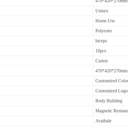
470*420*270mm
Unisex
Home Use
Polyester
biceps
10pcs
Carton
470*420*270mm
Customized Colo
Customized Logo
Body Buliding
Magnetic Resista
Avaibale