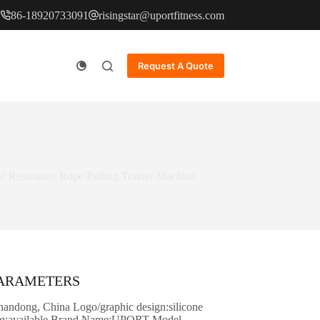
86-18920733091
risingstar@uportfitness.com
Request A Quote
e
ic Resistance Rope Pulling Trainer Machine
PARAMETERS
Shandong, China Logo/graphic design:silicone
ing:available Brand Name:UPORT Model