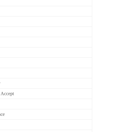
r
 Accept
nce