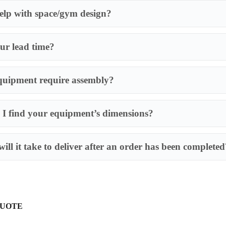
lp with space/gym design?
ur lead time?
quipment require assembly?
I find your equipment’s dimensions?
Most of our produ
requires an assem
ill it take to deliver after an order has been completed
QUOTE