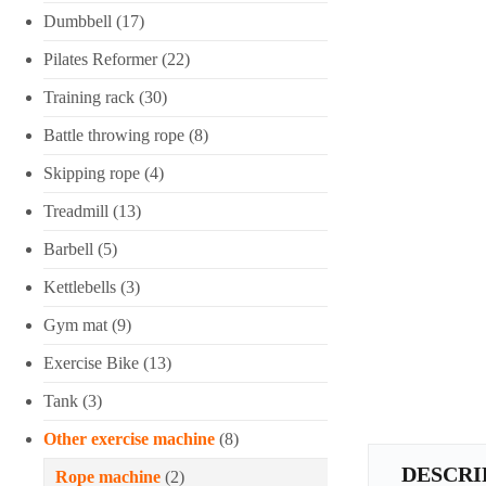
Dumbbell
(17)
Pilates Reformer
(22)
Training rack
(30)
Battle throwing rope
(8)
Skipping rope
(4)
Treadmill
(13)
Barbell
(5)
Kettlebells
(3)
Gym mat
(9)
Exercise Bike
(13)
Tank
(3)
Other exercise machine
(8)
DESCRI
Rope machine
(2)