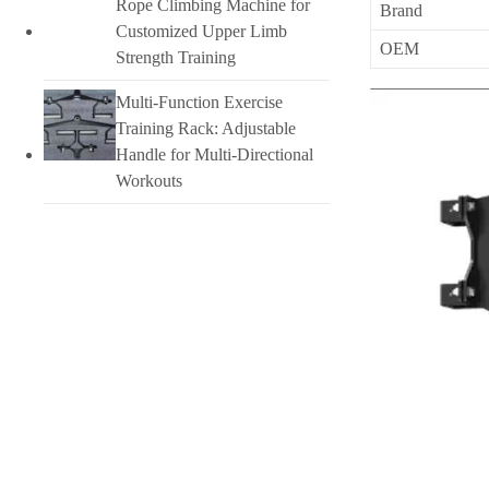
Rope Climbing Machine for
Brand
Customized Upper Limb
OEM
Strength Training
Multi-Function Exercise
Training Rack: Adjustable
Handle for Multi-Directional
Workouts