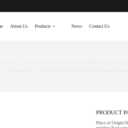
me
About Us
Products
News
Contact Us
ti-Function Station Magnetic Resistance Rope Pulling Trainer Machin
Self-resistance
R002 Hot Selling Multi-Function Station Magnet
PRODUCT 
Place of Origin:
printing Packag