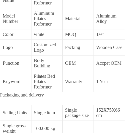
Name
Reformer
Aluminum
Model
Aluminum
Pilates
Material
Number
Alloy
Reformer
Color
white
MOQ
1set
Customized
Logo
Packing
Wooden Case
Logo
Body
Function
OEM
Accpet OEM
Buliding
Pilates Bed
Keyword
Pilates
Warranty
1 Year
Reformer
Packaging and delivery
Single
152X75X66
Selling Units
Single item
package size
cm
Single gross
100.000 kg
weight