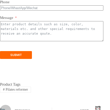
Phone
Message
SUBMIT
Product Tags
#
Pilates reformer