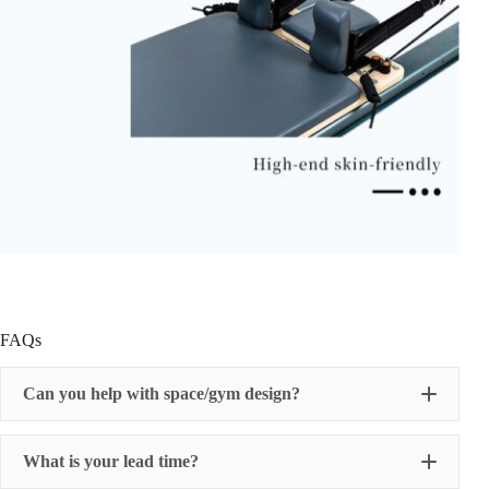
FAQs
Can you help with space/gym design?
What is your lead time?