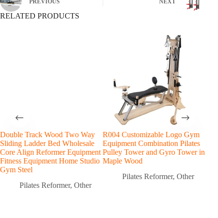
PREVIOUS
NEXT
RELATED PRODUCTS
Double Track Wood Two Way
R004 Customizable Logo Gym
Map
Sliding Ladder Bed Wholesale
Equipment Combination Pilates
Fitn
Core Align Reformer Equipment
Pulley Tower and Gyro Tower in
Fun
Fitness Equipment Home Studio
Maple Wood
Com
Gym Steel
Trai
Pilates Reformer
,
Other
Pilates Reformer
,
Other