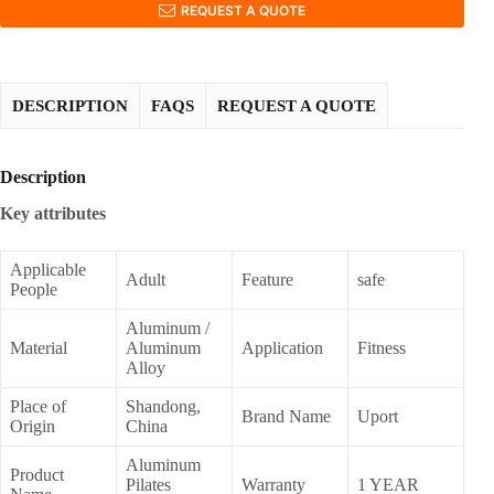
REQUEST A QUOTE
DESCRIPTION
FAQS
REQUEST A QUOTE
Description
Key attributes
Applicable
Adult
Feature
safe
People
Aluminum /
Material
Aluminum
Application
Fitness
Alloy
Place of
Shandong,
Brand Name
Uport
Origin
China
Aluminum
Product
Pilates
Warranty
1 YEAR