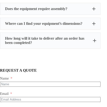
Does the equipment require assembly?
Where can I find your equipment’s dimensions?
How long will it take to deliver after an order has
been completed?
REQUEST A QUOTE
Name
Most of our products do not require assembly. If a product
requires an assembly, you will be sent a manual .
Email