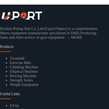
Dezhou Rising Star Co.,Ltd.(Uport Fitnees) is a comprehensive
fftness equipment manufacturer specialized in R&D,Producing,
Sales and After-service of gym equipment.
→ MORE
Products
Treadmill
Exercise Bike
Climbing Machine
Elliptical Machine
Rowing Machine
Strength Series
Weight Equipment
Useful Links
FAQs