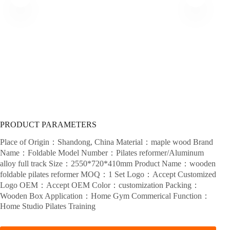
PRODUCT PARAMETERS
Place of Origin：Shandong, China Material：maple wood Brand
Name：Foldable Model Number：Pilates reformer/Aluminum
alloy full track Size：2550*720*410mm Product Name：wooden
foldable pilates reformer MOQ：1 Set Logo：Accept Customized
Logo OEM：Accept OEM Color：customization Packing：
Wooden Box Application：Home Gym Commerical Function：
Home Studio Pilates Training