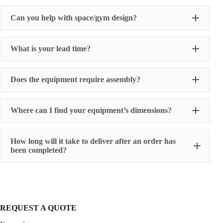
Can you help with space/gym design?
What is your lead time?
Does the equipment require assembly?
Where can I find your equipment’s dimensions?
How long will it take to deliver after an order has
been completed?
REQUEST A QUOTE