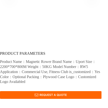
PRODUCT PARAMETERS
Product Name：Magnetic Rower Brand Name：Uport Size：
2200*700*800M Weight：50KG Model Number：RW5
Application：Commercial Use, Fitness Club is_customized：Yes
Color：Optional Packing：Plywood Case Logo：Customized
Logo Availabled
REQUEST A QUOTE