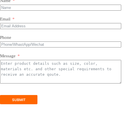
Name
Most of our products do not require assembly. If a product
requires an assembly, you will be sent a manual .
Email
Phone
Message
SUBMIT