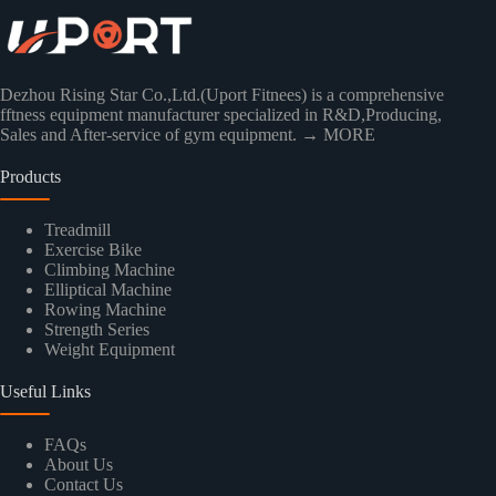
Dezhou Rising Star Co.,Ltd.(Uport Fitnees) is a comprehensive
fftness equipment manufacturer specialized in R&D,Producing,
Sales and After-service of gym equipment.
→ MORE
Products
Treadmill
Exercise Bike
Climbing Machine
Elliptical Machine
Rowing Machine
Strength Series
Weight Equipment
Useful Links
FAQs
About Us
Contact Us