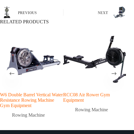
PREVIOUS
NEXT
RELATED PRODUCTS
W6 Double Barrel Vertical Water
RCC08 Air Rower Gym
Resistance Rowing Machine
Equipment
Gym Equipment
Rowing Machine
Rowing Machine