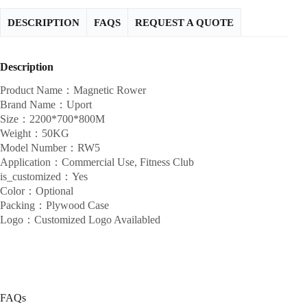
DESCRIPTION
FAQS
REQUEST A QUOTE
Description
Product Name：Magnetic Rower
Brand Name：Uport
Size：2200*700*800M
Weight：50KG
Model Number：RW5
Application：Commercial Use, Fitness Club
is_customized：Yes
Color：Optional
Packing：Plywood Case
Logo：Customized Logo Availabled
FAQs