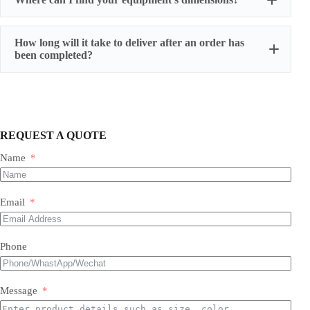
How long will it take to deliver after an order has
been completed?
REQUEST A QUOTE
Name
Most of our products do not require assembly. If a product
requires an assembly, you will be sent a manual .
Email
Phone
Message