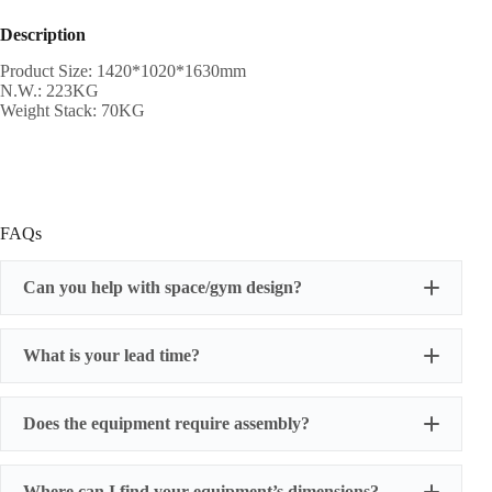
Description
Product Size: 1420*1020*1630mm
N.W.: 223KG
Weight Stack: 70KG
FAQs
Can you help with space/gym design?
What is your lead time?
Does the equipment require assembly?
Where can I find your equipment’s dimensions?