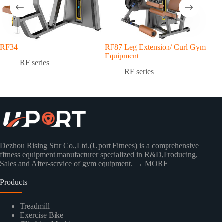
RF34
RF87 Leg Extension/ Curl Gym
RF7
Equipment
Equ
RF series
RF series
Dezhou Rising Star Co.,Ltd.(Uport Fitnees) is a comprehensive
fftness equipment manufacturer specialized in R&D,Producing,
Sales and After-service of gym equipment.
→ MORE
Products
Treadmill
Exercise Bike