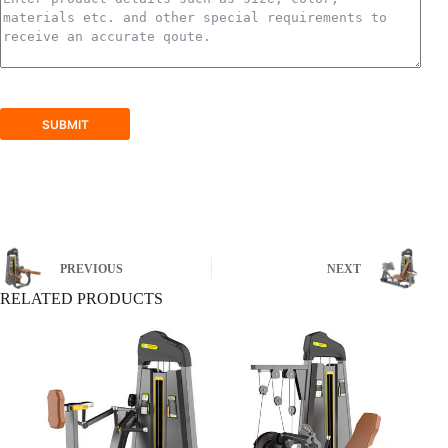
SUBMIT
PREVIOUS
NEXT
RELATED PRODUCTS