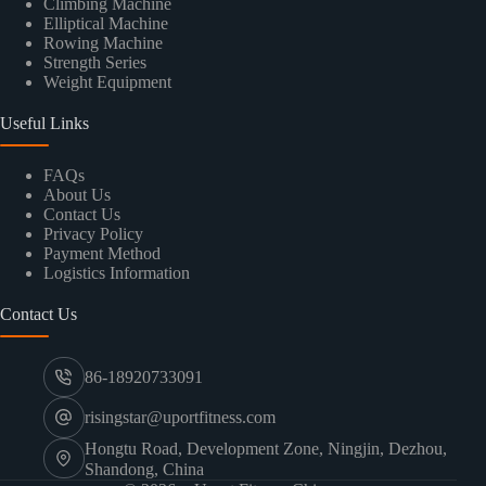
Climbing Machine
Elliptical Machine
Rowing Machine
Strength Series
Weight Equipment
Useful Links
FAQs
About Us
Contact Us
Privacy Policy
Payment Method
Logistics Information
Contact Us
86-18920733091
risingstar@uportfitness.com
Hongtu Road, Development Zone, Ningjin, Dezhou,
Shandong, China