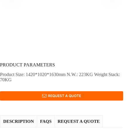
PRODUCT PARAMETERS
Product Size: 1420*1020*1630mm N.W.: 223KG Weight Stack:
70KG
REQUEST A QUOTE
DESCRIPTION
FAQS
REQUEST A QUOTE