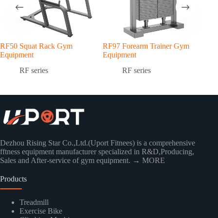
RF50 Squat Rack Gym
RF97 Forearm Trainer Gym
RF7
Equipment
Equipment
Equ
RF series
RF series
Dezhou Rising Star Co.,Ltd.(Uport Fitnees) is a comprehensive
fftness equipment manufacturer specialized in R&D,Producing,
Sales and After-service of gym equipment.
→ MORE
Products
Treadmill
Exercise Bike