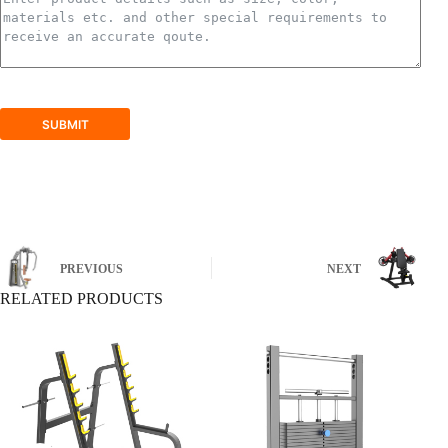
SUBMIT
PREVIOUS
NEXT
RELATED PRODUCTS