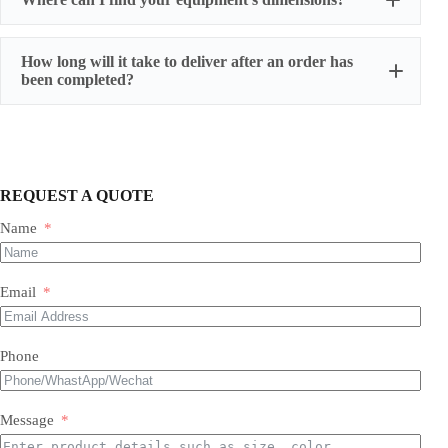
How long will it take to deliver after an order has
been completed?
REQUEST A QUOTE
Name
Most of our products do not require assembly. If a product
requires an assembly, you will be sent a manual .
Email
Phone
Message