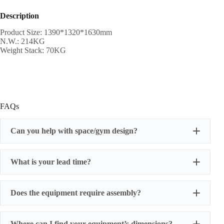
Description
Product Size: 1390*1320*1630mm
N.W.: 214KG
Weight Stack: 70KG
FAQs
Can you help with space/gym design?
What is your lead time?
Does the equipment require assembly?
Where can I find your equipment’s dimensions?