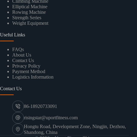
Climbing Machine
Elliptical Machine
Rowing Machine
Strength Series
Weight Equipment
Useful Links
FAQs
About Us
Contact Us
Privacy Policy
Payment Method
Logistics Information
Contact Us
86-18920733091
risingstar@uportfitness.com
Hongtu Road, Development Zone, Ningjin, Dezhou,
Shandong, China