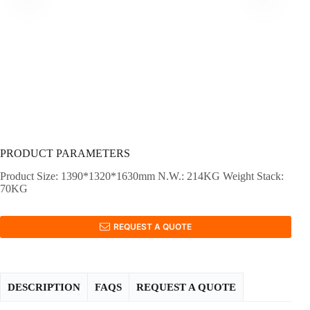
PRODUCT PARAMETERS
Product Size: 1390*1320*1630mm N.W.: 214KG Weight Stack:
70KG
REQUEST A QUOTE
DESCRIPTION
FAQS
REQUEST A QUOTE