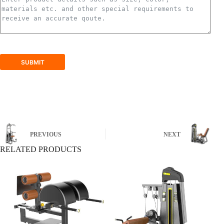
SUBMIT
PREVIOUS
NEXT
RELATED PRODUCTS