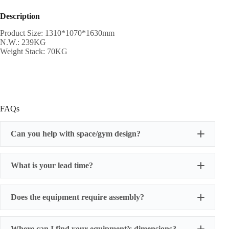
Description
Product Size: 1310*1070*1630mm
N.W.: 239KG
Weight Stack: 70KG
FAQs
Can you help with space/gym design?
What is your lead time?
Does the equipment require assembly?
Where can I find your equipment’s dimensions?