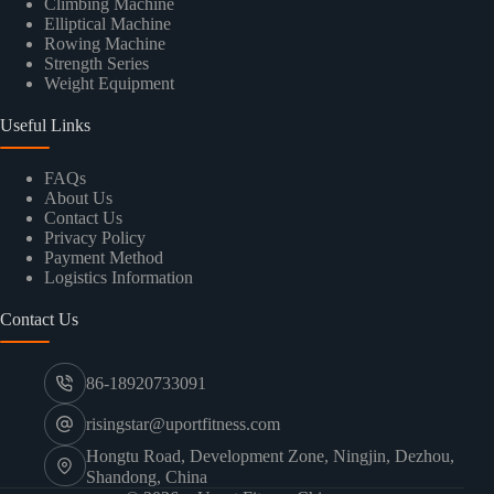
Climbing Machine
Elliptical Machine
Rowing Machine
Strength Series
Weight Equipment
Useful Links
FAQs
About Us
Contact Us
Privacy Policy
Payment Method
Logistics Information
Contact Us
86-18920733091
risingstar@uportfitness.com
Hongtu Road, Development Zone, Ningjin, Dezhou,
Shandong, China