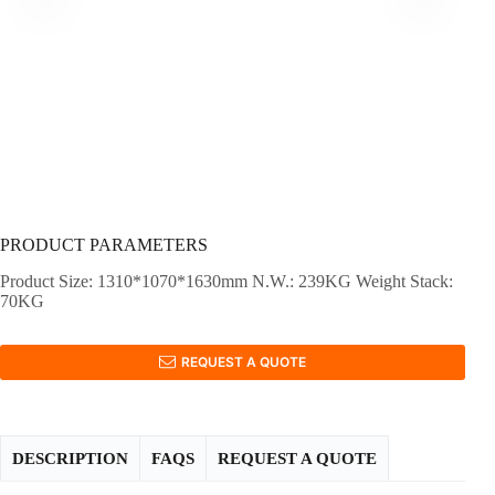
PRODUCT PARAMETERS
Product Size: 1310*1070*1630mm N.W.: 239KG Weight Stack:
70KG
REQUEST A QUOTE
DESCRIPTION
FAQS
REQUEST A QUOTE