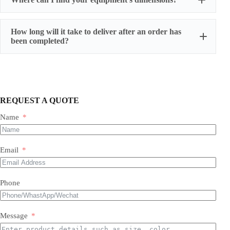
How long will it take to deliver after an order has
been completed?
REQUEST A QUOTE
Name
Most of our products do not require assembly. If a product
requires an assembly, you will be sent a manual .
Email
Phone
Message