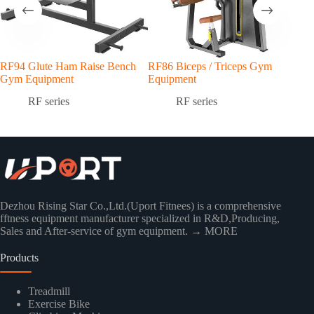
RF94 Glute Ham Raise Bench
RF86 Biceps / Triceps Gym
RF7
Gym Equipment
Equipment
Equ
RF series
RF series
Dezhou Rising Star Co.,Ltd.(Uport Fitnees) is a comprehensive
fftness equipment manufacturer specialized in R&D,Producing,
Sales and After-service of gym equipment.
→ MORE
Products
Treadmill
Exercise Bike