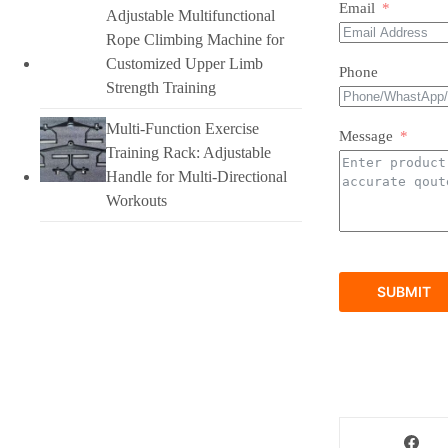
Email
Adjustable Multifunctional
Rope Climbing Machine for
Customized Upper Limb
Phone
Strength Training
Multi-Function Exercise
Message
Training Rack: Adjustable
Handle for Multi-Directional
Workouts
SUBMIT