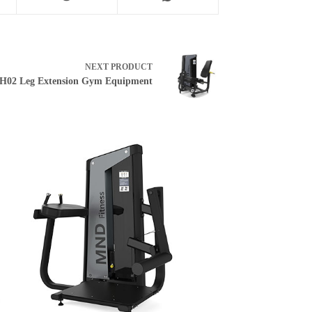
NEXT
PRODUCT
H02 Leg Extension Gym Equipment