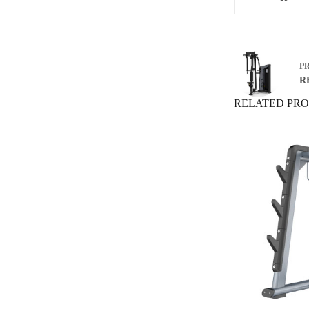
P
RF
RELATED PR