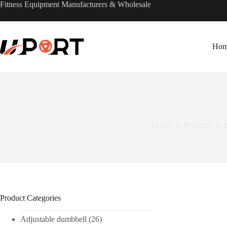
Skip
Fitness Equipment Manufacturers & Wholesale
to
content
Ho
Home
Products
S
Product Categories
Adjustable dumbbell
(26)