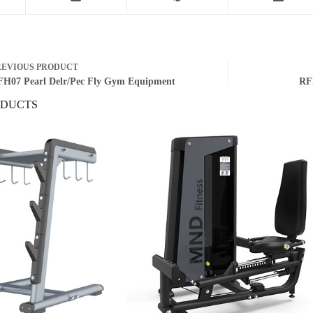
REVIOUS
PRODUCT
H07 Pearl Delr/Pec Fly Gym Equipment
RF
ODUCTS