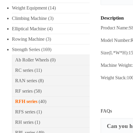
Weight Equipment
(14)
Description
Climbing Machine
(3)
Product Name:Sh
Elliptical Machine
(4)
Rowing Machine
(3)
Model Number:
Strength Series
(169)
Size(L*W*H):1
Ab Roller Wheels
(0)
Machine Weight
RC series
(11)
Weight Stack:1
RAN series
(8)
RF series
(58)
RFH series
(40)
FAQs
RFS series
(1)
RH series
(1)
Can you he
RPL series
(49)