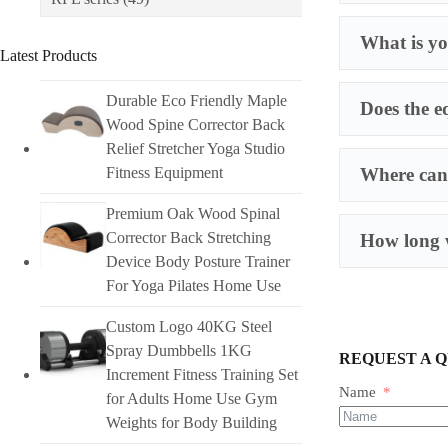
What is yo
Latest Products
Durable Eco Friendly Maple
Does the e
Wood Spine Corrector Back
Relief Stretcher Yoga Studio
Fitness Equipment
Where can 
Premium Oak Wood Spinal
Corrector Back Stretching
How long w
Device Body Posture Trainer
For Yoga Pilates Home Use
Custom Logo 40KG Steel
Spray Dumbbells 1KG
REQUEST A 
Increment Fitness Training Set
Name
for Adults Home Use Gym
Weights for Body Building