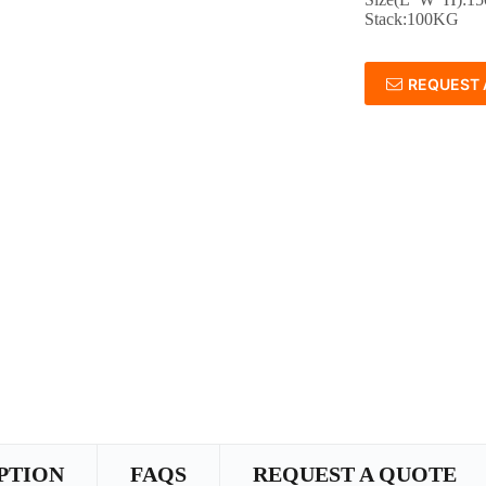
Stack:100KG
REQUEST 
PTION
FAQS
REQUEST A QUOTE