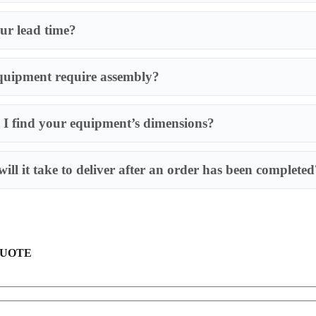
ur lead time?
quipment require assembly?
I find your equipment’s dimensions?
Most of our produ
requires an assem
ill it take to deliver after an order has been completed
QUOTE