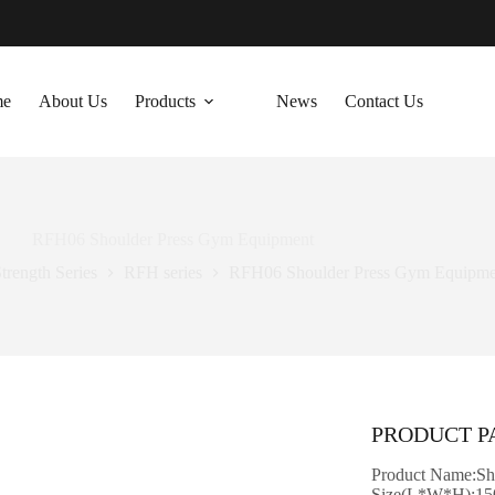
me
About Us
Products
News
Contact Us
RFH06 Shoulder Press Gym Equipment
trength Series
RFH series
RFH06 Shoulder Press Gym Equipme
PRODUCT 
Product Name:Sh
Size(L*W*H):15