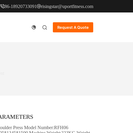
86-18920733091
risingstar@uportfitness.com
Request A Quote
nt
PARAMETERS
oulder Press Model Number:RFH06
05*1345*1500 Machine Weight:223KG Weight