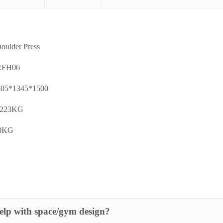
oulder Press
RFH06
505*1345*1500
:223KG
00KG
lp with space/gym design?