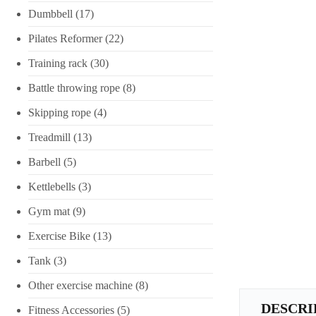
Dumbbell
(17)
Pilates Reformer
(22)
Training rack
(30)
Battle throwing rope
(8)
Skipping rope
(4)
Treadmill
(13)
Barbell
(5)
Kettlebells
(3)
Gym mat
(9)
Exercise Bike
(13)
Tank
(3)
Other exercise machine
(8)
DESCRI
Fitness Accessories
(5)