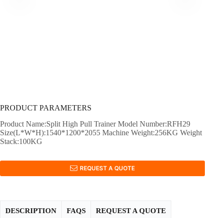
PRODUCT PARAMETERS
Product Name:Split High Pull Trainer Model Number:RFH29
Size(L*W*H):1540*1200*2055 Machine Weight:256KG Weight
Stack:100KG
REQUEST A QUOTE
DESCRIPTION
FAQS
REQUEST A QUOTE