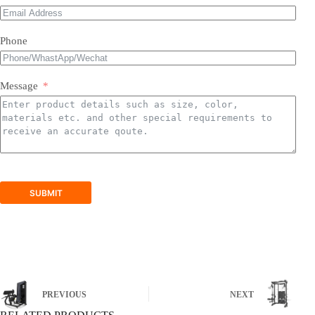
Phone
Message
SUBMIT
PREVIOUS
NEXT