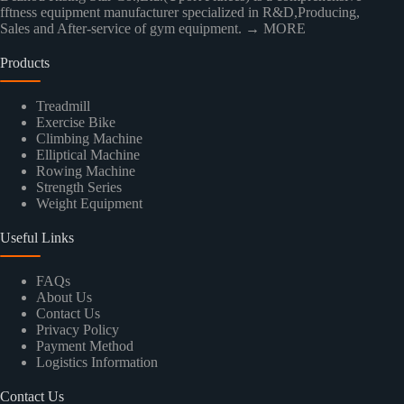
fftness equipment manufacturer specialized in R&D,Producing,
Sales and After-service of gym equipment.
→ MORE
Products
Treadmill
Exercise Bike
Climbing Machine
Elliptical Machine
Rowing Machine
Strength Series
Weight Equipment
Useful Links
FAQs
About Us
Contact Us
Privacy Policy
Payment Method
Logistics Information
Contact Us