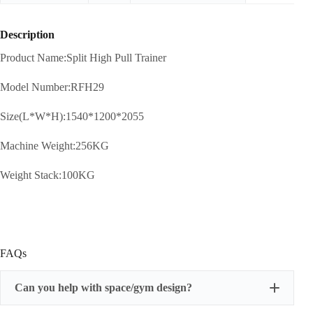
Description
Product Name:Split High Pull Trainer
Model Number:RFH29
Size(L*W*H):1540*1200*2055
Machine Weight:256KG
Weight Stack:100KG
FAQs
Can you help with space/gym design?