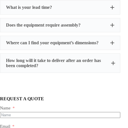
What is your lead time?
Does the equipment require assembly?
Where can I find your equipment’s dimensions?
How long will it take to deliver after an order has
been completed?
REQUEST A QUOTE
Name
Most of our products do not require assembly. If a product
requires an assembly, you will be sent a manual .
Email