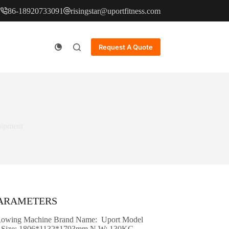
86-18920733091
risingstar@uportfitness.com
Request A Quote
uipment
PARAMETERS
Rowing Machine Brand Name: Uport Model
Size: 1806*1132*1793mm N.W: 130KG