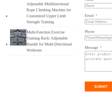
Adjustable Multifunctional
Rope Climbing Machine for
Email
Customized Upper Limb
Strength Training
Phone
Multi-Function Exercise
Training Rack: Adjustable
Handle for Multi-Directional
Message
Workouts
SUBMIT