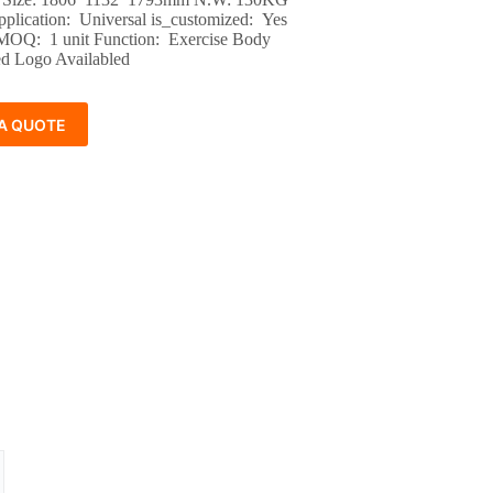
pplication: Universal is_customized: Yes
 MOQ: 1 unit Function: Exercise Body
d Logo Availabled
A QUOTE