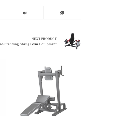
NEXT
PRODUCT
ed/Standing Shrug Gym Equipment