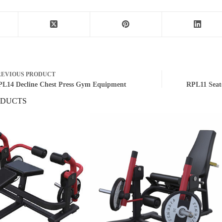
REVIOUS
PRODUCT
L14 Decline Chest Press Gym Equipment
RPL11 Seat
ODUCTS