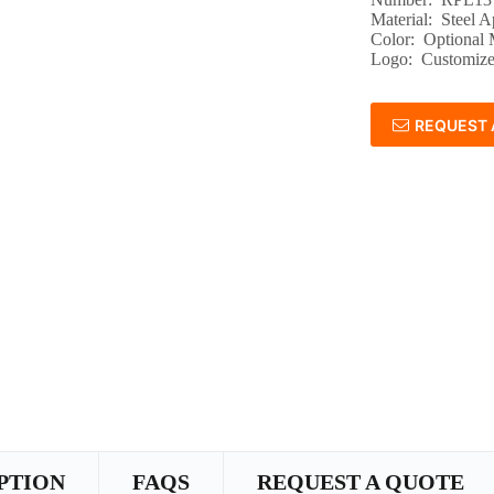
Material: Steel A
Color: Optional
Logo: Customize
REQUEST 
PTION
FAQS
REQUEST A QUOTE