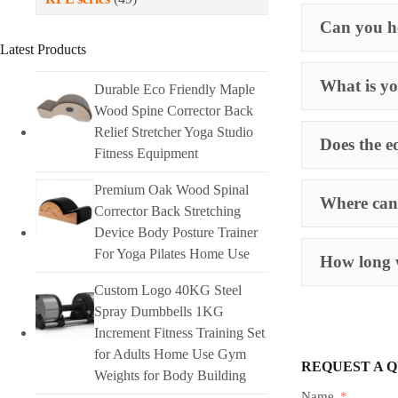
Can you he
Latest Products
What is yo
Durable Eco Friendly Maple
Wood Spine Corrector Back
Relief Stretcher Yoga Studio
Does the e
Fitness Equipment
Premium Oak Wood Spinal
Where can 
Corrector Back Stretching
Device Body Posture Trainer
For Yoga Pilates Home Use
How long w
Custom Logo 40KG Steel
Spray Dumbbells 1KG
Increment Fitness Training Set
for Adults Home Use Gym
REQUEST A 
Weights for Body Building
Name