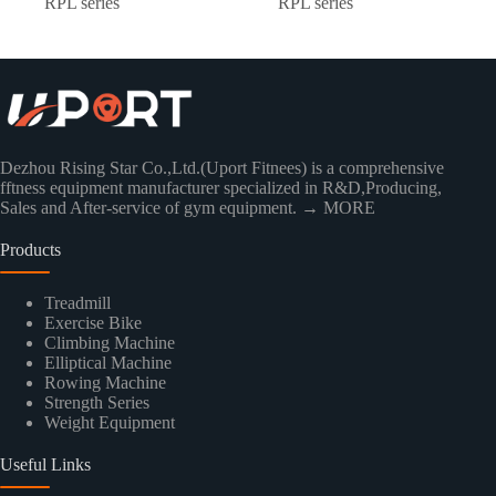
RPL series
RPL series
Dezhou Rising Star Co.,Ltd.(Uport Fitnees) is a comprehensive
fftness equipment manufacturer specialized in R&D,Producing,
Sales and After-service of gym equipment.
→ MORE
Products
Treadmill
Exercise Bike
Climbing Machine
Elliptical Machine
Rowing Machine
Strength Series
Weight Equipment
Useful Links