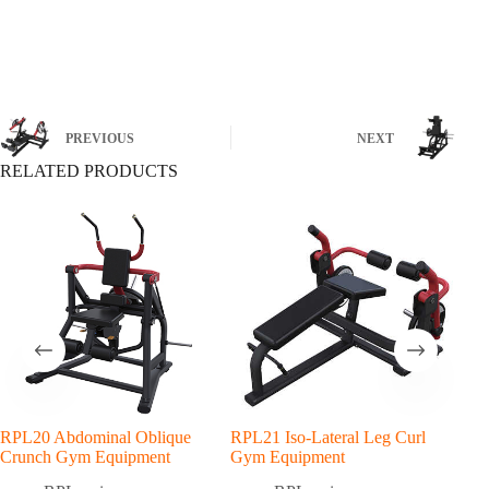
PREVIOUS
NEXT
RELATED PRODUCTS
RPL20 Abdominal Oblique
RPL21 Iso-Lateral Leg Curl
RPL
Crunch Gym Equipment
Gym Equipment