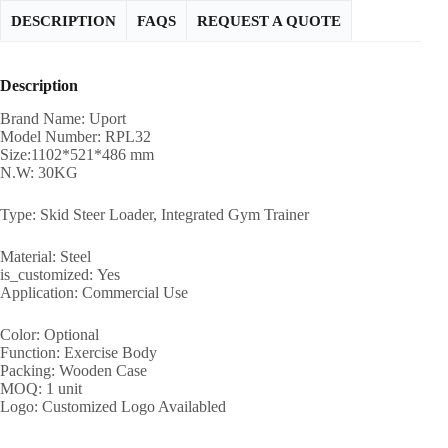
DESCRIPTION
FAQS
REQUEST A QUOTE
Description
Brand Name: Uport
Model Number: RPL32
Size:1102*521*486 mm
N.W: 30KG
Type: Skid Steer Loader, Integrated Gym Trainer
Material: Steel
is_customized: Yes
Application: Commercial Use
Color: Optional
Function: Exercise Body
Packing: Wooden Case
MOQ: 1 unit
Logo: Customized Logo Availabled