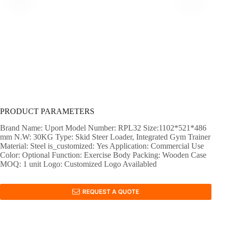
PRODUCT PARAMETERS
Brand Name: Uport Model Number: RPL32 Size:1102*521*486
mm N.W: 30KG Type: Skid Steer Loader, Integrated Gym Trainer
Material: Steel is_customized: Yes Application: Commercial Use
Color: Optional Function: Exercise Body Packing: Wooden Case
MOQ: 1 unit Logo: Customized Logo Availabled
REQUEST A QUOTE