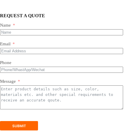
REQUEST A QUOTE
Name
Most of our products do not require assembly. If a product
requires an assembly, you will be sent a manual .
Email
Phone
Message
SUBMIT