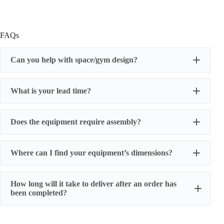
FAQs
Can you help with space/gym design?
What is your lead time?
Does the equipment require assembly?
Where can I find your equipment’s dimensions?
How long will it take to deliver after an order has
been completed?