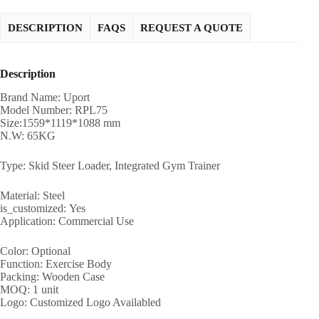
DESCRIPTION
FAQS
REQUEST A QUOTE
Description
Brand Name: Uport
Model Number: RPL75
Size:1559*1119*1088 mm
N.W: 65KG
Type: Skid Steer Loader, Integrated Gym Trainer
Material: Steel
is_customized: Yes
Application: Commercial Use
Color: Optional
Function: Exercise Body
Packing: Wooden Case
MOQ: 1 unit
Logo: Customized Logo Availabled