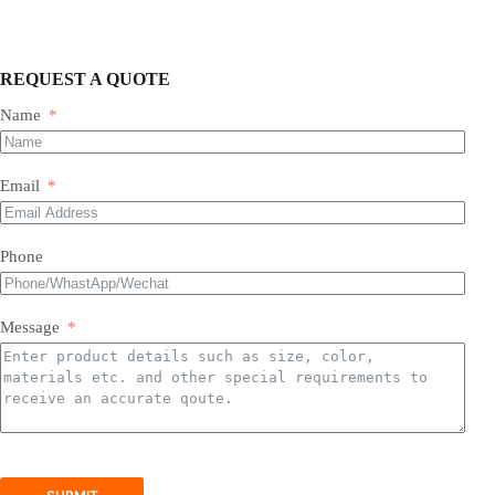
REQUEST A QUOTE
Name
Most of our products do not require assembly. If a product
requires an assembly, you will be sent a manual .
Email
Phone
Message