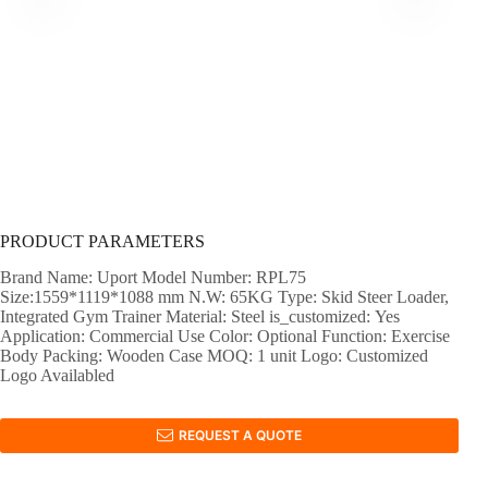
PRODUCT PARAMETERS
Brand Name: Uport Model Number: RPL75
Size:1559*1119*1088 mm N.W: 65KG Type: Skid Steer Loader,
Integrated Gym Trainer Material: Steel is_customized: Yes
Application: Commercial Use Color: Optional Function: Exercise
Body Packing: Wooden Case MOQ: 1 unit Logo: Customized
Logo Availabled
REQUEST A QUOTE