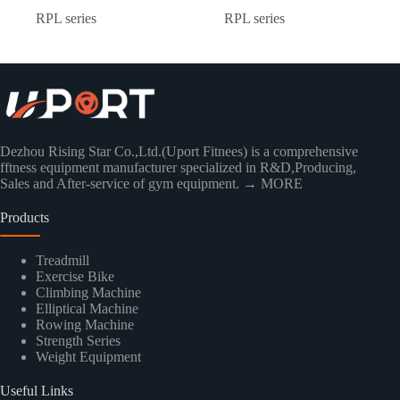
RPL series
RPL series
Dezhou Rising Star Co.,Ltd.(Uport Fitnees) is a comprehensive
fftness equipment manufacturer specialized in R&D,Producing,
Sales and After-service of gym equipment.
→ MORE
Products
Treadmill
Exercise Bike
Climbing Machine
Elliptical Machine
Rowing Machine
Strength Series
Weight Equipment
Useful Links