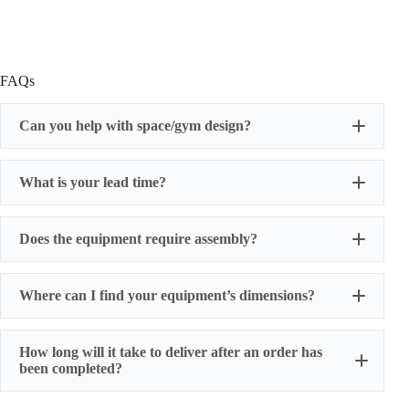
FAQs
Can you help with space/gym design?
What is your lead time?
Does the equipment require assembly?
Where can I find your equipment’s dimensions?
How long will it take to deliver after an order has
been completed?