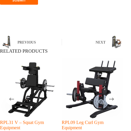
SUBMIT
PREVIOUS
NEXT
RELATED PRODUCTS
RPL31 V – Squat Gym
RPL09 Leg Curl Gym
RPL
Equipment
Equipment
Equ