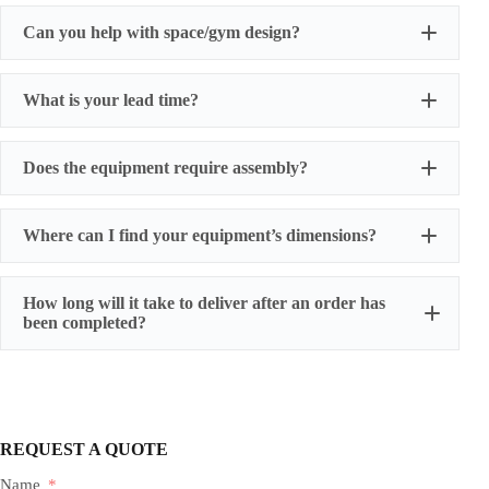
Can you help with space/gym design?
What is your lead time?
Does the equipment require assembly?
Where can I find your equipment’s dimensions?
How long will it take to deliver after an order has
been completed?
REQUEST A QUOTE
Name