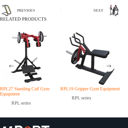
PREVIOUS
NEXT
RELATED PRODUCTS
RPL27 Standing Calf Gym
RPL19 Gripper Gym Equipment
RPL
Equipment
Equ
RPL series
RPL series