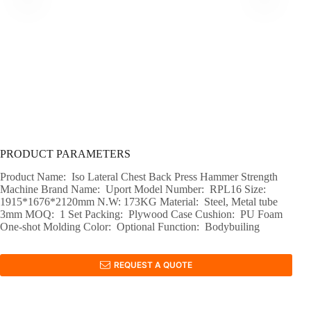
PRODUCT PARAMETERS
Product Name: Iso Lateral Chest Back Press Hammer Strength
Machine Brand Name: Uport Model Number: RPL16 Size:
1915*1676*2120mm N.W: 173KG Material: Steel, Metal tube
3mm MOQ: 1 Set Packing: Plywood Case Cushion: PU Foam
One-shot Molding Color: Optional Function: Bodybuiling
REQUEST A QUOTE