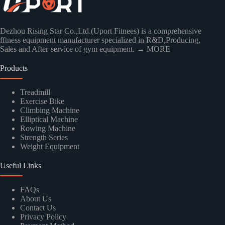
Dezhou Rising Star Co.,Ltd.(Uport Fitnees) is a comprehensive
fftness equipment manufacturer specialized in R&D,Producing,
Sales and After-service of gym equipment.
→ MORE
Products
Treadmill
Exercise Bike
Climbing Machine
Elliptical Machine
Rowing Machine
Strength Series
Weight Equipment
Useful Links
FAQs
About Us
Contact Us
Privacy Policy