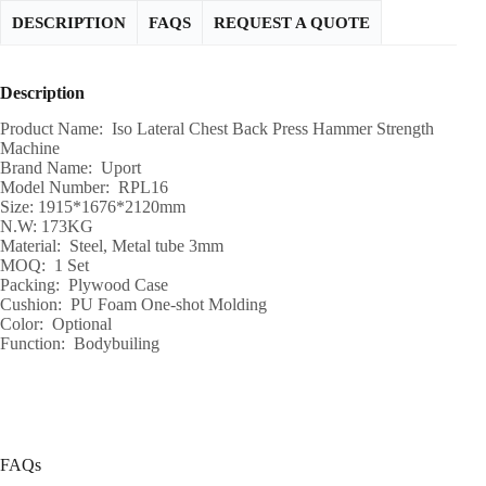
DESCRIPTION
FAQS
REQUEST A QUOTE
Description
Product Name: Iso Lateral Chest Back Press Hammer Strength
Machine
Brand Name: Uport
Model Number: RPL16
Size: 1915*1676*2120mm
N.W: 173KG
Material: Steel, Metal tube 3mm
MOQ: 1 Set
Packing: Plywood Case
Cushion: PU Foam One-shot Molding
Color: Optional
Function: Bodybuiling
FAQs