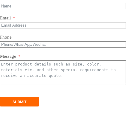
Most of our products do not require assembly. If a product
requires an assembly, you will be sent a manual .
Email
Phone
Message
SUBMIT