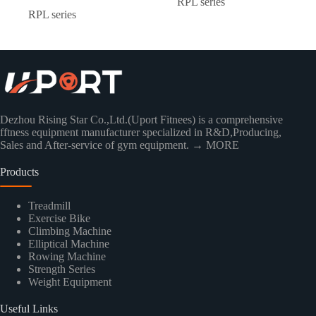
RPL series
RPL series
Dezhou Rising Star Co.,Ltd.(Uport Fitnees) is a comprehensive
fftness equipment manufacturer specialized in R&D,Producing,
Sales and After-service of gym equipment.
→ MORE
Products
Treadmill
Exercise Bike
Climbing Machine
Elliptical Machine
Rowing Machine
Strength Series
Weight Equipment
Useful Links