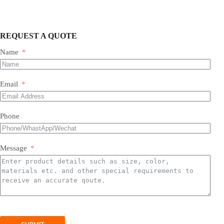
REQUEST A QUOTE
Name
Most of our products do not require assembly. If a product
requires an assembly, you will be sent a manual .
Email
Phone
Message