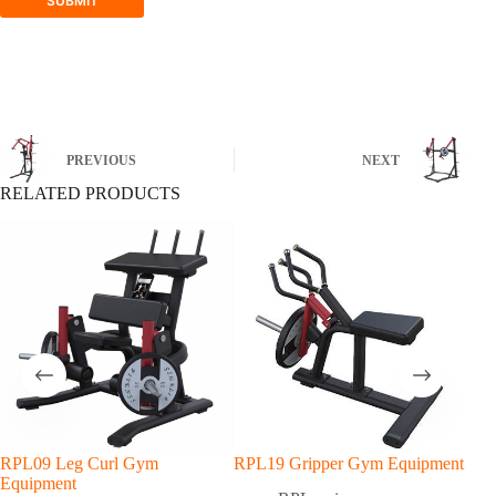
SUBMIT
PREVIOUS
NEXT
RELATED PRODUCTS
RPL09 Leg Curl Gym
RPL19 Gripper Gym Equipment
RPL
Equipment