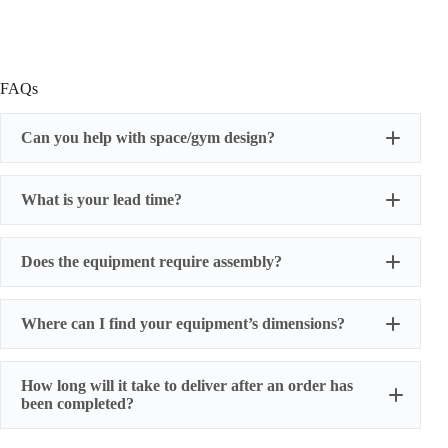
FAQs
Can you help with space/gym design?
What is your lead time?
Does the equipment require assembly?
Where can I find your equipment’s dimensions?
How long will it take to deliver after an order has
been completed?