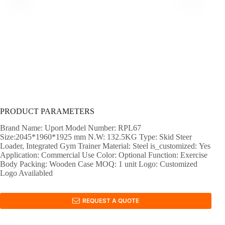
PRODUCT PARAMETERS
Brand Name: Uport Model Number: RPL67
Size:2045*1960*1925 mm N.W: 132.5KG Type: Skid Steer
Loader, Integrated Gym Trainer Material: Steel is_customized: Yes
Application: Commercial Use Color: Optional Function: Exercise
Body Packing: Wooden Case MOQ: 1 unit Logo: Customized
Logo Availabled
REQUEST A QUOTE