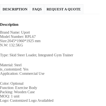
DESCRIPTION
FAQS
REQUEST A QUOTE
Description
Brand Name: Uport
Model Number: RPL67
Size:2045*1960*1925 mm
N.W: 132.5KG
Type: Skid Steer Loader, Integrated Gym Trainer
Material: Steel
is_customized: Yes
Application: Commercial Use
Color: Optional
Function: Exercise Body
Packing: Wooden Case
MOQ: 1 unit
Logo: Customized Logo Availabled