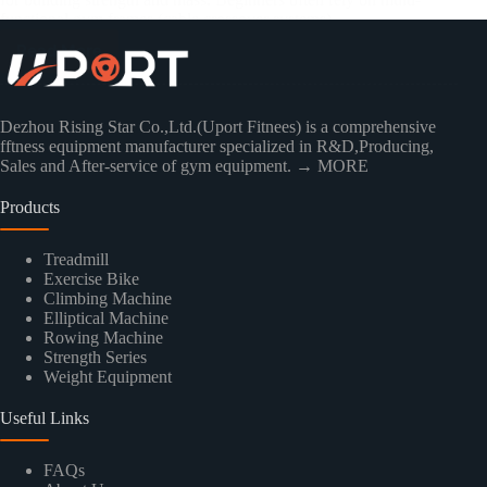
functional gym frames (cable crossover systems)…
Read More
Dezhou Rising Star Co.,Ltd.(Uport Fitnees) is a comprehensive
fftness equipment manufacturer specialized in R&D,Producing,
Sales and After-service of gym equipment.
→ MORE
Products
Treadmill
Exercise Bike
Climbing Machine
Elliptical Machine
Rowing Machine
Strength Series
Weight Equipment
Useful Links
FAQs