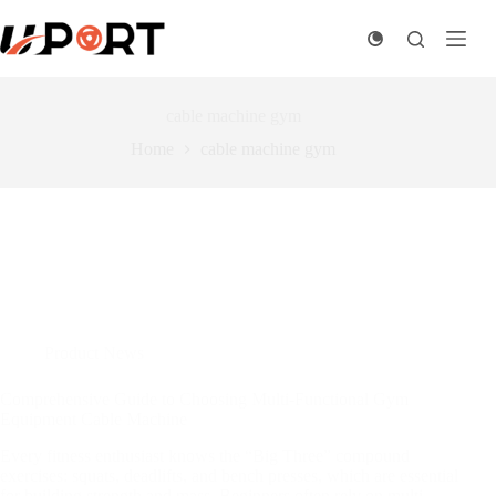
Skip
to
content
cable machine gym
Home
cable machine gym
Product News
Comprehensive Guide to Choosing Multi-Functional Gym
Equipment Cable Machine
Every fitness enthusiast knows the “Big Three” compound
exercises: squats, deadlifts, and bench presses, which are essential
for building strength and mass. Beginners often rely on multi-