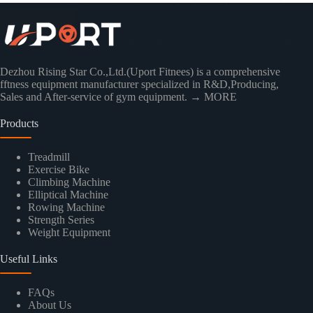
overwhelmed—not just by the weights, but by the sheer number…
Read More
Dezhou Rising Star Co.,Ltd.(Uport Fitnees) is a comprehensive
fftness equipment manufacturer specialized in R&D,Producing,
Sales and After-service of gym equipment.
→ MORE
Products
Treadmill
Exercise Bike
Climbing Machine
Elliptical Machine
Rowing Machine
Strength Series
Weight Equipment
Useful Links
FAQs
About Us