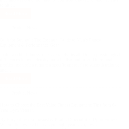
to hit a…
Read More
Product News
Built for Strength: The Essential Guide to Men’s Fitness
Equipment & Performance Gear
In the world of fitness, one size rarely fits all. Due to physiological
differences in bone density, muscle distribution, and hormonal
profiles, men often require a specific approach to strength training
and…
Read More
Product News
How to Choose the Best Value Fitness Equipment: Tips from 8-
Year Gym Veteran
By Eric, Fitness Enthusiast & Product Specialist at Uport Fitness
When I first walked into a gym eight years ago, I was