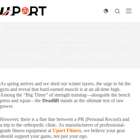
Skip
to
content
Master the Deadlift: Why “Lifting Smart” Outperforms “Lifting
Hard”
Home
Product News
Master the Deadlift: Why “Lifting Smart” Outperforms “Lifting
Hard”
2026-03-27
Product News
5
views
As spring arrives and we shed our winter layers, the urge to hit the
gym and reveal that hard-earned muscle is at an all-time high.
Among the “Big Three” of strength training—alongside the bench
press and squat—the
Deadlift
stands as the ultimate test of raw
power.
However, there is a fine line between a PR (Personal Record) and
a trip to the orthopedic clinic. As manufacturers of professional-
grade fitness equipment at
Uport Fitness
, we believe your gear
should support your gains, not just your ego.