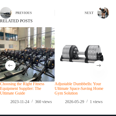
PREVIOUS
NEXT
RELATED POSTS
Choosing the Right Fitness
Adjustable Dumbbells: Your
The 
Equipment Supplier: The
Ultimate Space-Saving Home
Gait
Ultimate Guide
Gym Solution
Lon
2023-11-24
360
views
2026-05-29
1
views