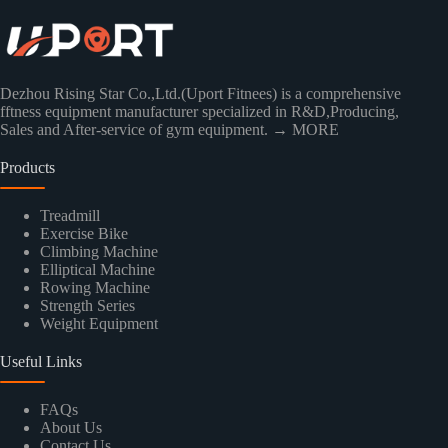
Dezhou Rising Star Co.,Ltd.(Uport Fitnees) is a comprehensive
fftness equipment manufacturer specialized in R&D,Producing,
Sales and After-service of gym equipment.
→ MORE
Products
Treadmill
Exercise Bike
Climbing Machine
Elliptical Machine
Rowing Machine
Strength Series
Weight Equipment
Useful Links
FAQs
About Us
Contact Us