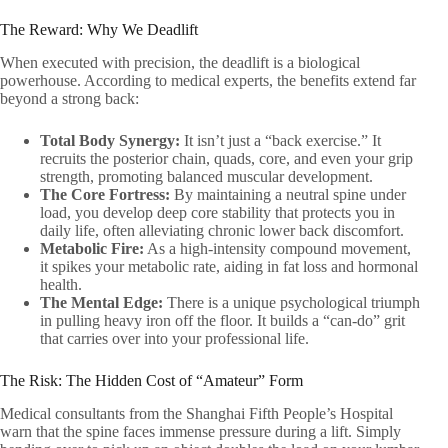
The Reward: Why We Deadlift
When executed with precision, the deadlift is a biological
powerhouse. According to medical experts, the benefits extend far
beyond a strong back:
Total Body Synergy:
It isn’t just a “back exercise.” It
recruits the posterior chain, quads, core, and even your grip
strength, promoting balanced muscular development.
The Core Fortress:
By maintaining a neutral spine under
load, you develop deep core stability that protects you in
daily life, often alleviating chronic lower back discomfort.
Metabolic Fire:
As a high-intensity compound movement,
it spikes your metabolic rate, aiding in fat loss and hormonal
health.
The Mental Edge:
There is a unique psychological triumph
in pulling heavy iron off the floor. It builds a “can-do” grit
that carries over into your professional life.
The Risk: The Hidden Cost of “Amateur” Form
Medical consultants from the Shanghai Fifth People’s Hospital
warn that the spine faces immense pressure during a lift. Simply