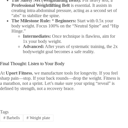
The Safety Net (Weightlifting Belts):
For heavy sets, a
Professional Weightlifting Belt
is essential. It assists in
creating intra-abdominal pressure, acting as a second set of
“abs” to stabilize the spine.
The Milestone Rule:
*
Beginners:
Start with 0.5x your
body weight. Focus 100% on the “Neutral Spine” and “Hip
Hinge.”
Intermediates:
Once technique is flawless, aim for
1x your body weight.
Advanced:
After years of systematic training, the 2x
bodyweight goal becomes a safe reality.
Final Thought: Listen to Your Body
At
Uport Fitness
, we manufacture tools for longevity. If you feel
sharp pain—stop. If your back rounds—drop the weight. Fitness is
a marathon, not a sprint. Let’s make sure your spring “reveal” is
defined by strength, not a recovery brace.
Tags
#
Barbells
#
Weight plate