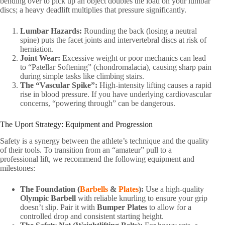
bending over to pick up an object doubles the load on your lumbar
discs; a heavy deadlift multiplies that pressure significantly.
Lumbar Hazards:
Rounding the back (losing a neutral
spine) puts the facet joints and intervertebral discs at risk of
herniation.
Joint Wear:
Excessive weight or poor mechanics can lead
to “Patellar Softening” (chondromalacia), causing sharp pain
during simple tasks like climbing stairs.
The “Vascular Spike”:
High-intensity lifting causes a rapid
rise in blood pressure. If you have underlying cardiovascular
concerns, “powering through” can be dangerous.
The Uport Strategy: Equipment and Progression
Safety is a synergy between the athlete’s technique and the quality
of their tools. To transition from an “amateur” pull to a
professional lift, we recommend the following equipment and
milestones:
The Foundation (
Barbells
&
Plates
):
Use a high-quality
Olympic Barbell
with reliable knurling to ensure your grip
doesn’t slip. Pair it with
Bumper Plates
to allow for a
controlled drop and consistent starting height.