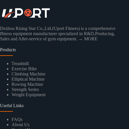
Read More
Dezhou Rising Star Co.,Ltd.(Uport Fitnees) is a comprehensive
fftness equipment manufacturer specialized in R&D,Producing,
Sales and After-service of gym equipment.
→ MORE
Products
Treadmill
Exercise Bike
Climbing Machine
Elliptical Machine
Rowing Machine
Strength Series
Weight Equipment
Useful Links
FAQs
About Us